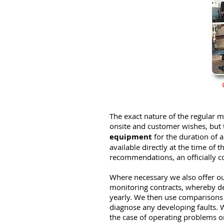
The exact nature of the regular
onsite and customer wishes, but 
equipment
for the duration of
available directly at the time of
recommendations, an officially co
Where necessary we also offer ou
monitoring contracts, whereby d
yearly. We then use comparison
diagnose any developing faults. W
the case of operating problems or