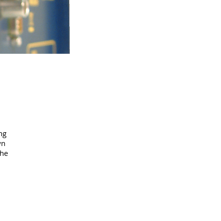
ng
wn
the