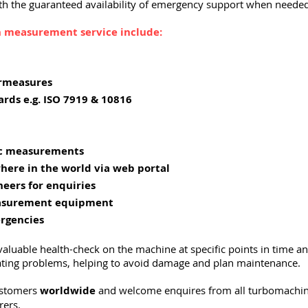
h the guaranteed availability of emergency support when needed
on measurement service include:
rmeasures
ards e.g. ISO 7919 & 10816
ic measurements
here in the world via web portal
neers for enquiries
easurement equipment
ergencies
aluable health-check on the machine at specific points in time a
rating problems, helping to avoid damage and plan maintenance.
ustomers
worldwide
and welcome enquires from all turbomachi
rers.