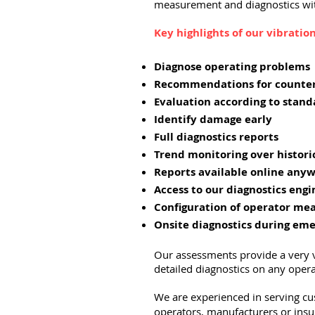
measurement and diagnostics wit
Key highlights of our vibrati
Diagnose operating problems
Recommendations for counte
Evaluation according to stand
Identify damage early
Full diagnostics reports
Trend monitoring over histor
Reports available online anyw
Access to our diagnostics engi
Configuration of operator m
Onsite diagnostics during em
Our assessments provide a very v
detailed diagnostics on any ope
We are experienced in serving c
operators, manufacturers or insu