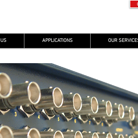
 US
APPLICATIONS
OUR SERVICE