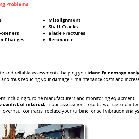
ing Problems
e
Misalignment
Shaft Cracks
ooseness
Blade Fractures
on Changes
Resonance
ate and reliable assessments, helping you
identify damage earl
and thus reducing your damage + maintenance costs and increa
's including turbine manufacturers and monitoring equipment
o confict of interest
in our assessment results; we have no inter
n overhaul contracts, replace your turbine, or sell vibration analys