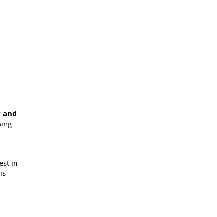
y and
sing
est in
is