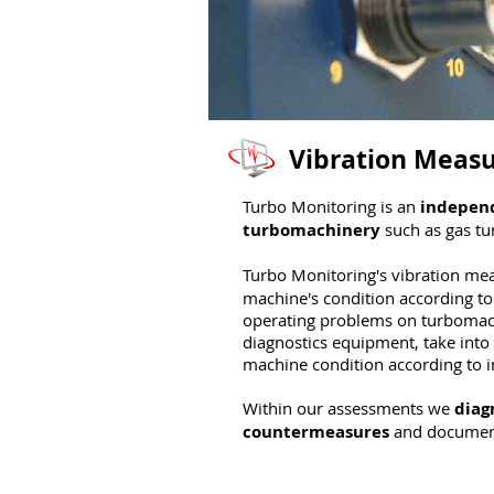
Vibration Meas
Turbo Monitoring is an
indepen
turbomachinery
such as gas tu
Turbo Monitoring's vibration me
machine's condition according to 
operating problems on turbomach
diagnostics equipment, take into 
machine condition according to 
Within our assessments we
diag
countermeasures
and document 