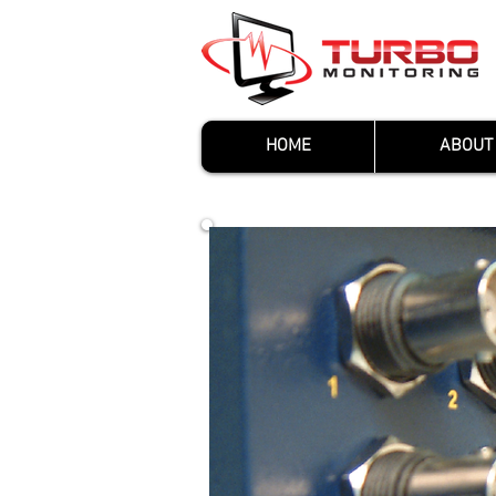
HOME
ABOUT