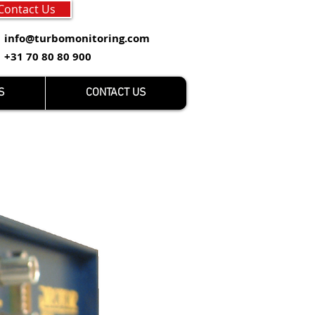
Contact Us
info@turbomonitoring.com
+31 70 80 80 900
S
CONTACT US