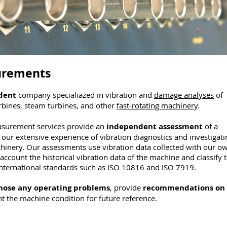
urements
dent
company specialiazed in vibration and
damage analyses
of
rbines, steam turbines, and other
fast-rotating machinery
.
asurement services provide an
independent assessment
of a
our extensive experience of vibration diagnostics and investigati
inery. Our assessments use vibration data collected with our o
account the historical vibration data of the machine and classify 
international standards such as ISO 10816 and ISO 7919.
nose any operating problems
, provide
recommendations on
the machine condition for future reference.