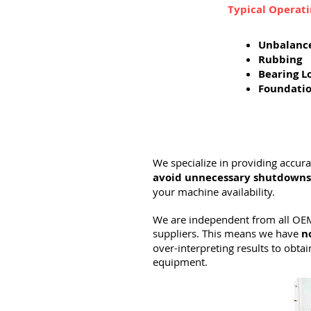
Typical Operat
Unbalanc
Rubbing
Bearing L
Foundati
We specialize in providing accur
avoid unnecessary shutdowns
your machine availability.
We are independent from all OEM
suppliers. This means we have
n
over-interpreting results to obtai
equipment.