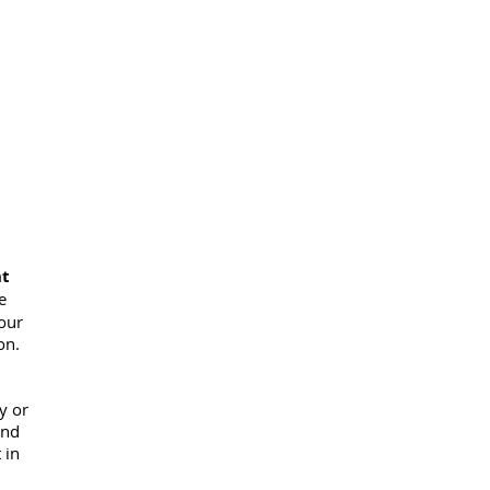
nt
e
 our
on.
y or
and
 in