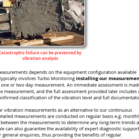
Catastrophic failure can be prevented by
vibration analysis
 measurements depends on the equipment configuration available
typically involves Turbo Monitoring
installing our measureme
 a one or two day measurement. An immediate assessment is mad
 the measurement, and the full assessment provided later includes
nfirmed classification of the vibration level and full documentati
r vibration measurements as an alternative to our continuous
etailed measurements are conducted on regular basis e.g. monthl
s between the measurements to determine any long-term trends 
e can also guarantee the availability of expert diagnostic support
 general enquiries, thus providing the benefits of regular